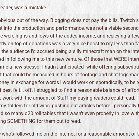
reader, was a mistake.
e obvious out of the way. Blogging does not pay the bills. Twitch 
ut into the production and performance, was not a viable second
re were highs and lows of the added income, and recieving a fe
erly on top of donations was a very nice boost to my less than f
f the audience I'd accrued being a silly minecraft man on the inte
ed in following me to this new venture. Of those that WERE inter
me a new stressor I hadn't anticipated- while offering subscript
t that could be measured in hours of footage and chat logs mad
oney in exchange for words I would work on sporadically, to be 
best felt... off. I struggled to find a reasonable balance of effort
e work with the amount of Stuff my paying readers could read. T
y folders for old wips, pushing out articles before I personally f
d so many d20 roll tables that i wasn't even properly in love with,
ing SOMETHING for them out to read.
 who's followed me on the internet for a reasonable amount of t