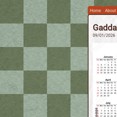
Home
About
Gadda'
09/01/2026