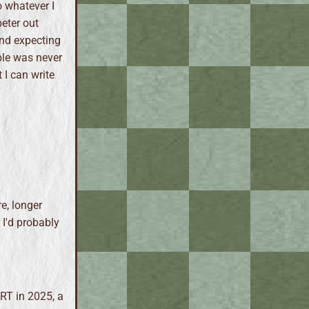
o whatever I
peter out
and expecting
ble was never
 I can write
e, longer
. I'd probably
ART in 2025, a