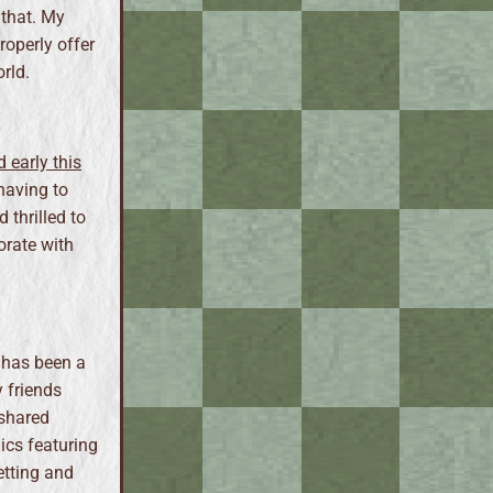
 that. My
roperly offer
rld.
 early this
having to
d thrilled to
orate with
 has been a
y friends
 shared
ics featuring
etting and