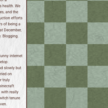
s health. We
es, and the
uction efforts
rs of being a
hat December,
e. Blogging.
funny internet
letop
nd slowly but
tried on
 truly
inecraft
 with really
witch tenure
even.