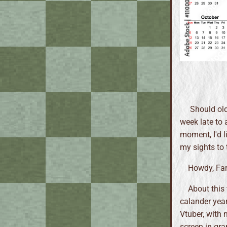
Should old a
week late to 
moment, I'd l
my sights to 
Howdy, Farm
About this 
calander year
Vtuber, with 
screen in gra