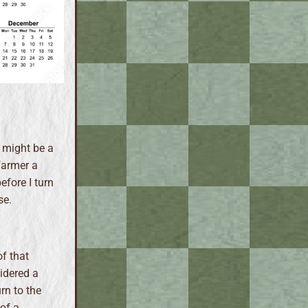
 might be a
 farmer a
efore I turn
se.
f that
sidered a
rn to the
of a