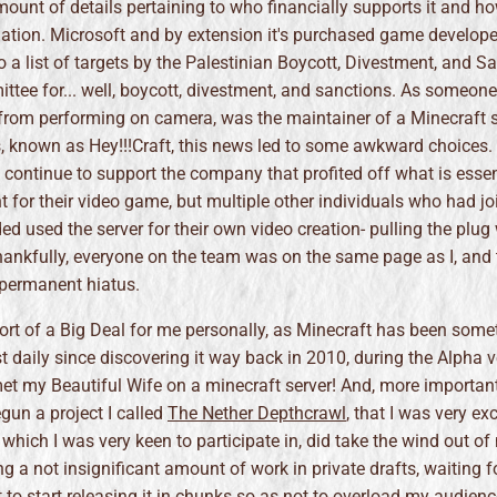
mount of details pertaining to who financially supports it and 
mation. Microsoft and by extension it's purchased game develope
 a list of targets by the Palestinian Boycott, Divestment, and S
ttee for... well, boycott, divestment, and sanctions. As someon
g from performing on camera, was the maintainer of a Minecraft s
, known as Hey!!!Craft, this news led to some awkward choices. I
, continue to support the company that profited off what is essen
 for their video game, but multiple other individuals who had jo
ded used the server for their own video creation- pulling the plu
ankfully, everyone on the team was on the same page as I, and 
 permanent hiatus.
ort of a Big Deal for me personally, as Minecraft has been somet
 daily since discovering it way back in 2010, during the Alpha v
et my Beautiful Wife on a minecraft server! And, more important
egun a project I called
The Nether Depthcrawl
, that I was very ex
 which I was very keen to participate in, did take the wind out of 
ing a not insignificant amount of work in private drafts, waiting fo
to start releasing it in chunks so as not to overload my audien