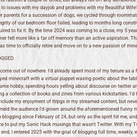
 to issues with my dayjob and problems with my Beautiful Wife'
r parents for a succession of dogs, we cycled through roommat
tegrity of our bedroom floor failed, leading to months long constr
uired to fix it. By the time 2024 was coming to a close, my 5 yea
er felt more like a far off memory than an active aspiration. T
was time to officially retire and move on to a new passion of min
LOGGED
t come out of nowhere. I'd already spent most of my tenure as a 
ed minecraft with a virtual puppet waxing poetic about the tab
ame hobby, spending hours yelling about discourse on twitter a
ng a collection of books and zines from various kickstarters. I'd 
nclude my enjoyment of ttrpgs in my streamed content, but never
eld the audience I'd grown around the aforementioned funny m
n
blogging since February of 24, but only as the spirit hit me, and
ace to put my Sanic Hack musings that wasn't Twitter. With my T
end, I entered 2025 with the goal of blogging full time, weekly, 