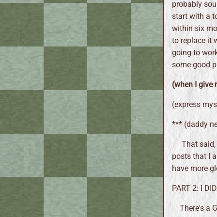
probably soun
start with a 
within six mo
to replace it
going to work
some good po
(when I give 
(express myse
*** (daddy n
That said, 
posts that I a
have more glo
PART 2: I D
There's a G