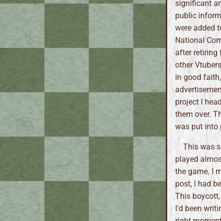
significant a
public infor
were added to
National Comi
after retirin
other Vtubers
in good faith
advertisement
project I hea
them over. Th
was put into
This was s
played almost
the game. I m
post, I had b
This boycott,
I'd been writ
right moment 