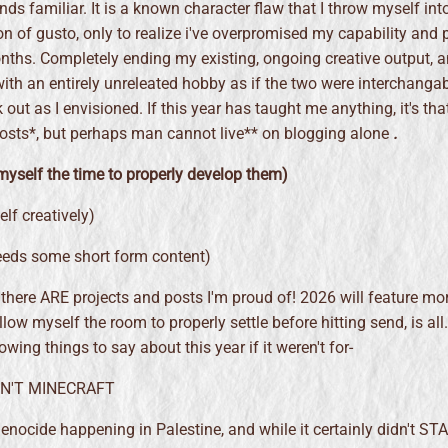
ds familiar. It is a known character flaw that I throw myself int
ton of gusto, only to realize i've overpromised my capability and 
nths. Completely ending my existing, ongoing creative output, 
 with an entirely unreleated hobby as if the two were interchanga
 out as I envisioned. If this year has taught me anything, it's that
sts*, but perhaps man cannot live** on blogging alone
.
myself the time to properly develop them)
lf creatively)
eeds some short form content)
there ARE projects and posts I'm proud of! 2026 will feature mor
llow myself the room to properly settle before hitting send, is all
wing things to say about this year if it weren't for-
IDN'T MINECRAFT
enocide happening in Palestine, and while it certainly didn't ST