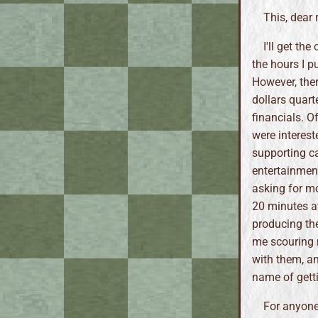
This, dear 
I'll get th
the hours I p
However, the
dollars quart
financials. O
were interest
supporting ca
entertainmen
asking for m
20 minutes at 
producing th
me scouring m
with them, an
name of gett
For anyone