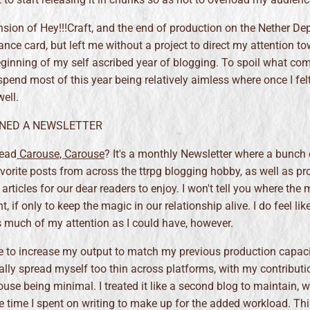
sion of Hey!!!Craft, and the end of production on the Nether De
nce card, but left me without a project to direct my attention to
eginning of my self ascribed year of blogging. To spoil what co
spend most of this year being relatively aimless where once I fel
ell.
OINED A NEWSLETTER
read
Carouse, Carouse
? It's a monthly Newsletter where a bunch
avorite posts from across the ttrpg blogging hobby, as well as p
rticles for our dear readers to enjoy. I won't tell you where the 
, if only to keep the magic in our relationship alive. I do feel like
s much of my attention as I could have, however.
e to increase my output to match my previous production capaci
ually spread myself too thin across platforms, with my contributi
use being minimal. I treated it like a second blog to maintain, w
e time I spent on writing to make up for the added workload. Thi