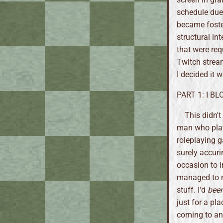
schedule due
became foste
structural in
that were req
Twitch stream
I decided it 
PART 1: I B
This didn'
man who play
roleplaying g
surely accuri
occasion to i
managed to m
stuff. I'd
bee
just for a pl
coming to an 