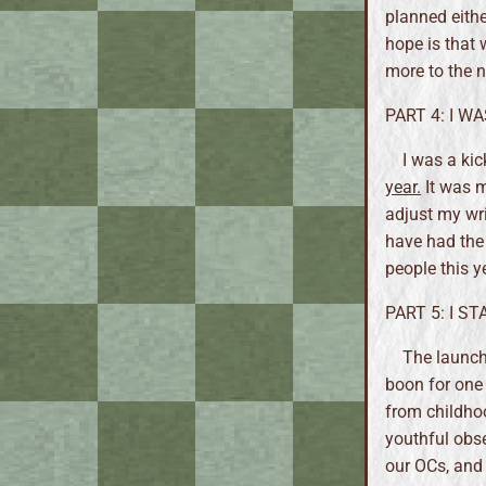
planned eithe
hope is that 
more to the n
PART 4: I W
I was a ki
year.
It was m
adjust my writ
have had the 
people this y
PART 5: I S
The launch
boon for one 
from childhoo
youthful obs
our OCs, an