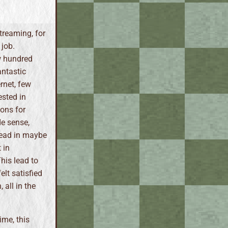
streaming, for
 job.
w hundred
antastic
rnet, few
ested in
ions for
e sense,
read in maybe
 in
his lead to
elt satisfied
 all in the
ime, this