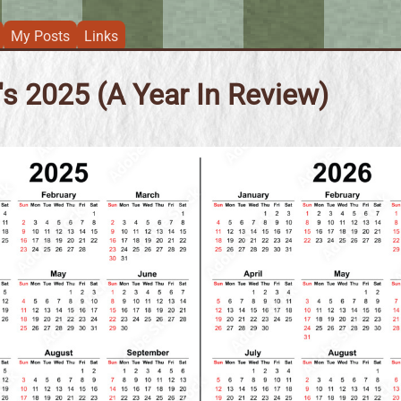
My Posts
Links
s 2025 (A Year In Review)