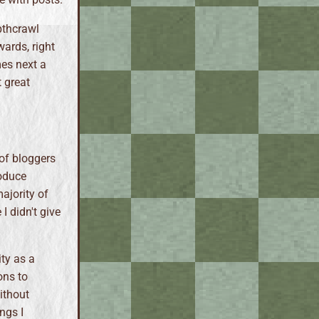
pthcrawl
wards, right
mes next a
t great
 of bloggers
roduce
majority of
 I didn't give
ty as a
ons to
ithout
ngs I