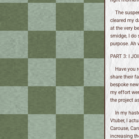
The suspen
cleared my da
at the very b
smidge, I do 
purpose. Ah w
PART 3: I J
Have you 
share their f
bespoke new a
my effort went
the project a
In my hast
Vtuber, I act
Carouse, Caro
increasing th