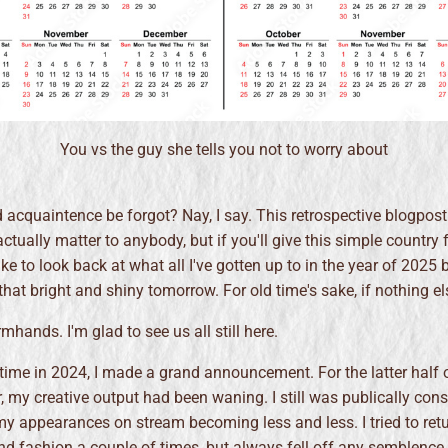
You vs the guy she tells you not to worry about
cquaintence be forgot? Nay, I say. This retrospective blogpost
actually matter to anybody, but if you'll give this simple country
ike to look back at what all I've gotten up to in the year of 2025 b
that bright and shiny tomorrow. For old time's sake, if nothing el
hands. I'm glad to see us all still here.
time in 2024, I made a grand announcement. For the latter half o
, my creative output had been waning. I still was publically con
my appearances on stream becoming less and less. I tried to retu
nd fashion a couple of times, but always fell off any semblence 