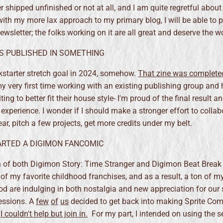
r shipped unfinished or not at all, and I am quite regretful about
with my more lax approach to my primary blog, I will be able to p
ewsletter; the folks working on it are all great and deserve the wo
AS PUBLISHED IN SOMETHING
ckstarter stretch goal in 2024, somehow.
That zine was completed
y very first time working with an existing publishing group and 
ing to better fit their house style- I'm proud of the final result an
experience. I wonder if I should make a stronger effort to collab
ear, pitch a few projects, get more credits under my belt.
TARTED A DIGIMON FANCOMIC
 of both Digimon Story: Time Stranger and Digimon Beat Break
of my favorite childhood franchises, and as a result, a ton of m
d are indulging in both nostalgia and new appreciation for our
essions. A
few
of
us
decided to get back into making Sprite Com
d
I couldn't help but join in.
For my part, I intended on using the s