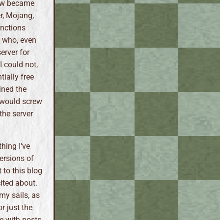
how became
r, Mojang,
anctions
e who, even
erver for
 could not,
tially free
ined the
g would screw
the server
hing I've
ersions of
 to this blog
cited about.
my sails, as
r just the
ce with posts.