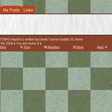
My Posts
Links
TRPG Hayloft is written by Derek 'Farmer Gadda' St. Pierre
 04, 2026
You are visitor #
♦
tring
Prev
Random
Ring
Next