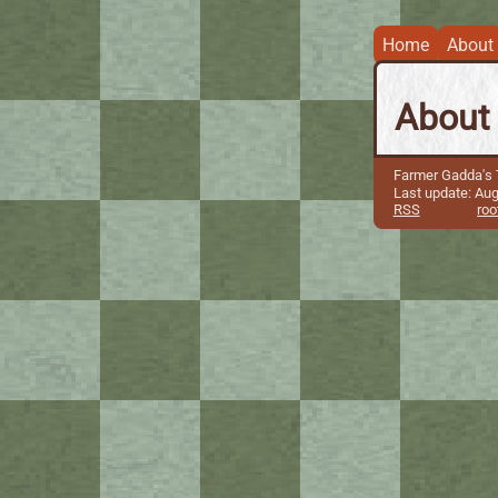
Home
About
About
Farmer Gadda's T
Last update: Aug
RSS
roo