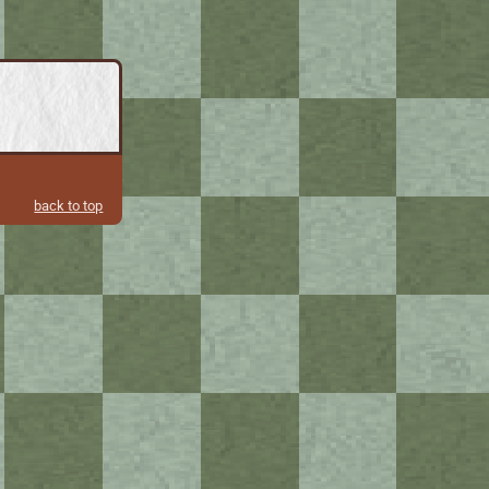
back to top